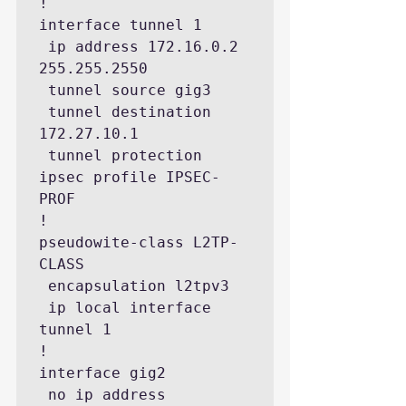
!

interface tunnel 1

 ip address 172.16.0.2 
255.255.2550

 tunnel source gig3

 tunnel destination 
172.27.10.1

 tunnel protection 
ipsec profile IPSEC-
PROF

!

pseudowite-class L2TP-
CLASS

 encapsulation l2tpv3

 ip local interface 
tunnel 1

!

interface gig2

 no ip address
