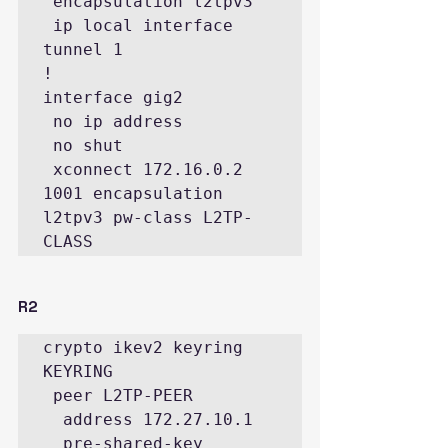
 encapsulation l2tpv3

 ip local interface 
tunnel 1

!

interface gig2

 no ip address

 no shut

 xconnect 172.16.0.2 
1001 encapsulation 
l2tpv3 pw-class L2TP-
CLASS
R2
crypto ikev2 keyring 
KEYRING

 peer L2TP-PEER

  address 172.27.10.1

  pre-shared-key 