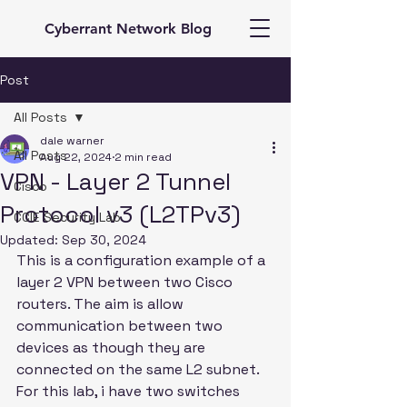
Cyberrant Network Blog
Post
All Posts
dale warner
All Posts
Aug 22, 2024
2 min read
VPN - Layer 2 Tunnel
Cisco
Protocol v3 (L2TPv3)
CCIE Security Lab
Updated:
Sep 30, 2024
This is a configuration example of a 
layer 2 VPN between two Cisco 
routers. The aim is allow 
communication between two 
devices as though they are 
connected on the same L2 subnet. 
For this lab, i have two switches 