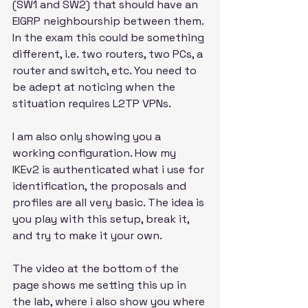
(SW1 and SW2) that should have an 
EIGRP neighbourship between them. 
In the exam this could be something 
different, i.e. two routers, two PCs, a 
router and switch, etc. You need to 
be adept at noticing when the 
stituation requires L2TP VPNs.
I am also only showing you a 
working configuration. How my 
IKEv2 is authenticated what i use for 
identification, the proposals and 
profiles are all very basic. The idea is 
you play with this setup, break it, 
and try to make it your own. 
The video at the bottom of the 
page shows me setting this up in 
the lab, where i also show you where 