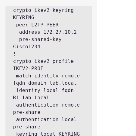
crypto ikev2 keyring 
KEYRING

 peer L2TP-PEER

  address 172.27.10.2

  pre-shared-key 
Cisco1234

!

crypto ikev2 profile 
IKEV2-PROF

 match identity remote 
fqdn domain lab.local

 identity local fqdn 
R1.lab.local

 authentication remote 
pre-share

 authentication local 
pre-share

 keyring local KEYRING
