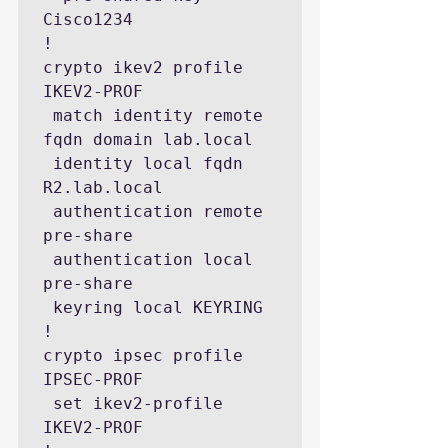
Cisco1234

!

crypto ikev2 profile 
IKEV2-PROF

 match identity remote 
fqdn domain lab.local

 identity local fqdn 
R2.lab.local

 authentication remote 
pre-share

 authentication local 
pre-share

 keyring local KEYRING

!

crypto ipsec profile 
IPSEC-PROF

 set ikev2-profile 
IKEV2-PROF
