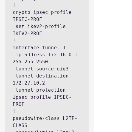
!

crypto ipsec profile 
IPSEC-PROF

 set ikev2-profile 
IKEV2-PROF

!

interface tunnel 1

 ip address 172.16.0.1 
255.255.2550

 tunnel source gig3

 tunnel destination 
172.27.10.2

 tunnel protection 
ipsec profile IPSEC-
PROF

!

pseudowite-class L2TP-
CLASS
