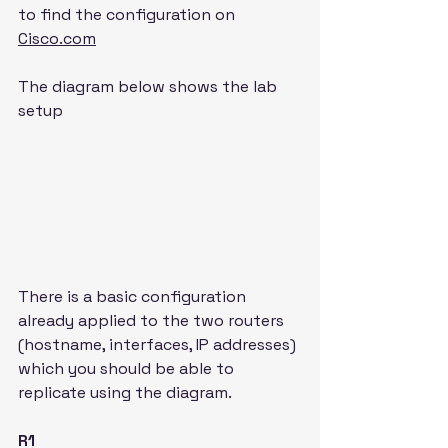
to find the configuration on 
Cisco.com
The diagram below shows the lab 
setup
There is a basic configuration 
already applied to the two routers 
(hostname, interfaces, IP addresses) 
which you should be able to 
replicate using the diagram.
R1