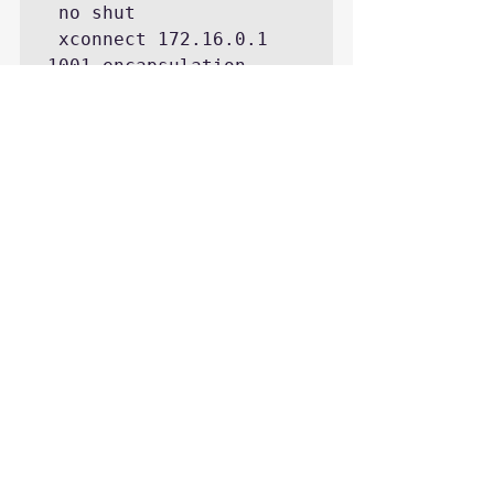
 no shut

 xconnect 172.16.0.1 
1001 encapsulation 
l2tpv3 pw-class L2TP-
CLASS
https://youtu.be/bUE7wPUaa5w
CCIE Security Lab