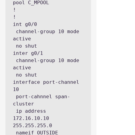
pool C_MPOOL

!

!

int g0/0

 channel-group 10 mode 
active

 no shut

inter g0/1

 channel-group 10 mode 
active

 no shut

interface port-channel 
10

 port-cahnnel span-
cluster

 ip address 
172.16.10.10 
255.255.255.0

 nameif OUTSIDE
