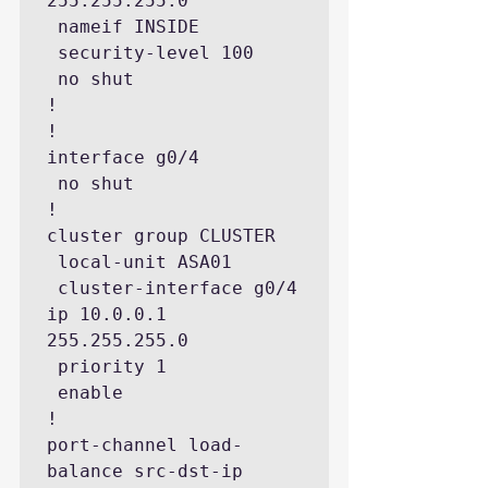
255.255.255.0

 nameif INSIDE

 security-level 100

 no shut

!

!

interface g0/4

 no shut

!

cluster group CLUSTER

 local-unit ASA01

 cluster-interface g0/4 
ip 10.0.0.1 
255.255.255.0

 priority 1

 enable

!

port-channel load-
balance src-dst-ip
