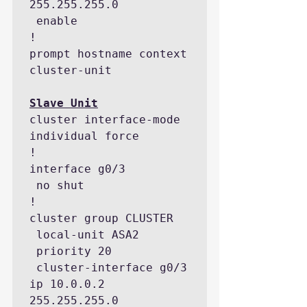
255.255.255.0

 enable

!

prompt hostname context 
cluster-unit

cluster interface-mode 
individual force

!

interface g0/3

 no shut

!

cluster group CLUSTER

 local-unit ASA2

 priority 20

 cluster-interface g0/3 
ip 10.0.0.2 
255.255.255.0
