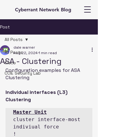
Cyberrant Network Blog
Post
All Posts
dale warner
All Posts
Aug 22, 2024
1 min read
ASA - Clustering
Cisco
Configuration examples for ASA 
CCIE Security Lab
Clustering
Individual interfaces (L3) 
Clustering
cluster interface-most 
indiviual force

!
