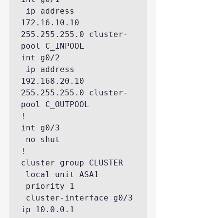
 ip address 
172.16.10.10 
255.255.255.0 cluster-
pool C_INPOOL

int g0/2

 ip address 
192.168.20.10 
255.255.255.0 cluster-
pool C_OUTPOOL

!

int g0/3

 no shut

!

cluster group CLUSTER

 local-unit ASA1

 priority 1

 cluster-interface g0/3 
ip 10.0.0.1 