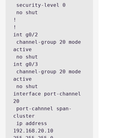
 security-level 0

 no shut

!

!

int g0/2

 channel-group 20 mode 
active

 no shut

int g0/3

 channel-group 20 mode 
active

 no shut

interface port-channel 
20

 port-cahnnel span-
cluster

 ip address 
192.168.20.10 