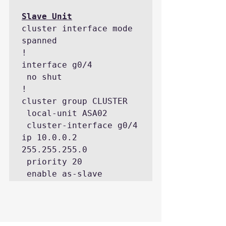
cluster interface mode 
spanned

!

interface g0/4

 no shut

!

cluster group CLUSTER

 local-unit ASA02

 cluster-interface g0/4 
ip 10.0.0.2 
255.255.255.0

 priority 20

 enable as-slave