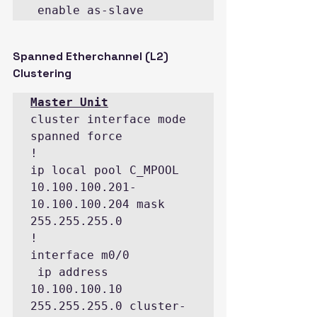
 enable as-slave
Spanned Etherchannel (L2) 
Clustering
cluster interface mode 
spanned force

!

ip local pool C_MPOOL 
10.100.100.201-
10.100.100.204 mask 
255.255.255.0

!

interface m0/0

 ip address 
10.100.100.10 
255.255.255.0 cluster-