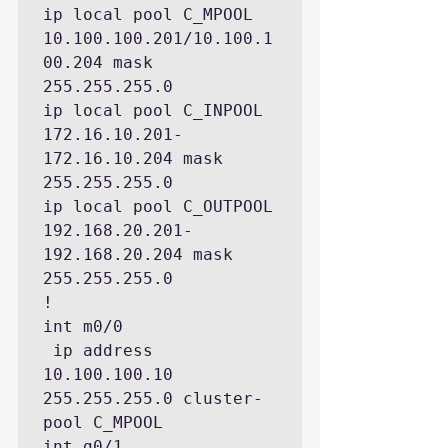
ip local pool C_MPOOL 
10.100.100.201/10.100.1
00.204 mask 
255.255.255.0

ip local pool C_INPOOL 
172.16.10.201-
172.16.10.204 mask 
255.255.255.0

ip local pool C_OUTPOOL 
192.168.20.201-
192.168.20.204 mask 
255.255.255.0

!

int m0/0

 ip address 
10.100.100.10 
255.255.255.0 cluster-
pool C_MPOOL

int g0/1
