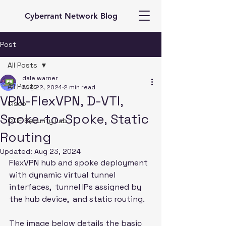
Cyberrant Network Blog
Post
All Posts
dale warner
All Posts
Aug 22, 2024
2 min read
VPN-FlexVPN, D-VTI,
Cisco
Spoke-to-Spoke, Static
CCIE Security Lab
Routing
Updated:
Aug 23, 2024
FlexVPN hub and spoke deployment 
with dynamic virtual tunnel 
interfaces,  tunnel IPs assigned by 
the hub device,  and static routing. 
The image below details the basic 