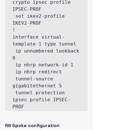
crypto ipsec profile 
IPSEC-PROF

 set ikev2-profile 
IKEV2-PROF

!

interface virtual-
template 1 type tunnel

 ip unnumbered lookback 
0

 ip nhrp network-id 1

 ip nhrp redirect

 tunnel-source 
gigabitethernet 5

 tunnel protection 
ipsec profile IPSEC-
PROF
R6 Spoke configuration