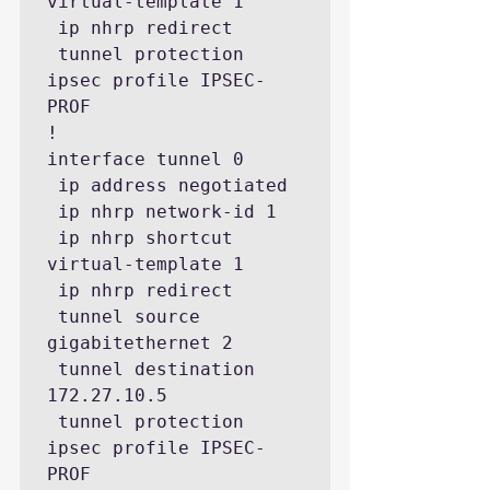
virtual-template 1

 ip nhrp redirect

 tunnel protection 
ipsec profile IPSEC-
PROF

!

interface tunnel 0

 ip address negotiated

 ip nhrp network-id 1

 ip nhrp shortcut 
virtual-template 1

 ip nhrp redirect

 tunnel source 
gigabitethernet 2

 tunnel destination 
172.27.10.5

 tunnel protection 
ipsec profile IPSEC-
PROF