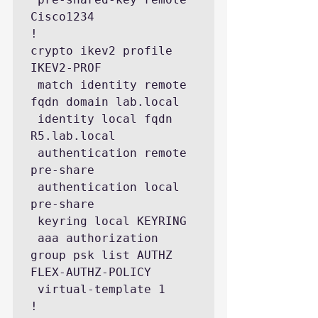
Cisco1234

!

crypto ikev2 profile 
IKEV2-PROF

 match identity remote 
fqdn domain lab.local

 identity local fqdn 
R5.lab.local

 authentication remote 
pre-share

 authentication local 
pre-share

 keyring local KEYRING

 aaa authorization 
group psk list AUTHZ 
FLEX-AUTHZ-POLICY

 virtual-template 1

! 
