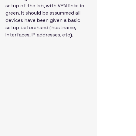
setup of the lab, with VPN links in 
green. It should be assummed all 
devices have been given a basic 
setup beforehand (hostname, 
Interfaces, IP addresses, etc).