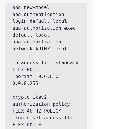
aaa new-model

aaa authentication 
login default local

aaa authorization exec 
default local

aaa authorization 
network AUTHZ local

!

ip access-list standard 
FLEX-ROUTE

 permit 10.6.6.0 
0.0.0.255

!

crypto ikev2 
authorization policy 
FLEX-AUTHZ-POLICY

 route set access-list 
FLEX-ROUTE
