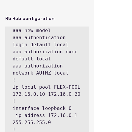
R5 Hub configuration
aaa new-model

aaa authentication 
login default local

aaa authorization exec 
default local

aaa authorization 
network AUTHZ local

!

ip local pool FLEX-POOL 
172.16.0.10 172.16.0.20

!

interface loopback 0

 ip address 172.16.0.1 
255.255.255.0

!
