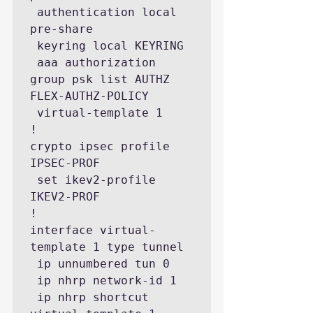
 authentication local 
pre-share

 keyring local KEYRING

 aaa authorization 
group psk list AUTHZ 
FLEX-AUTHZ-POLICY

 virtual-template 1

! 

crypto ipsec profile 
IPSEC-PROF

 set ikev2-profile 
IKEV2-PROF

!

interface virtual-
template 1 type tunnel

 ip unnumbered tun 0

 ip nhrp network-id 1

 ip nhrp shortcut 