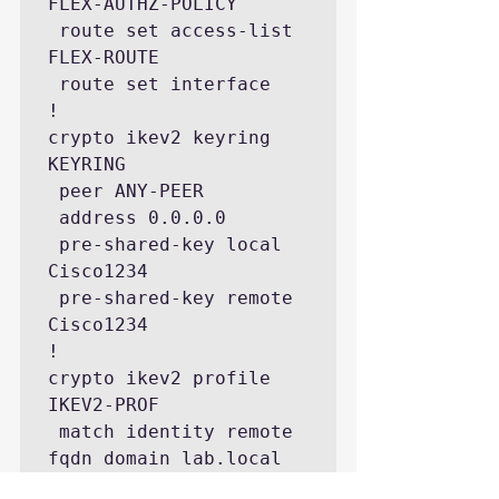
FLEX-AUTHZ-POLICY

 route set access-list 
FLEX-ROUTE

 route set interface

!

crypto ikev2 keyring 
KEYRING

 peer ANY-PEER

 address 0.0.0.0

 pre-shared-key local 
Cisco1234 

 pre-shared-key remote 
Cisco1234

!

crypto ikev2 profile 
IKEV2-PROF

 match identity remote 
fqdn domain lab.local

 identity local fqdn 