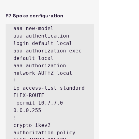
R7 Spoke configuration
aaa new-model

aaa authentication 
login default local

aaa authorization exec 
default local

aaa authorization 
network AUTHZ local

!

ip access-list standard 
FLEX-ROUTE

 permit 10.7.7.0 
0.0.0.255

!

crypto ikev2 
authorization policy 