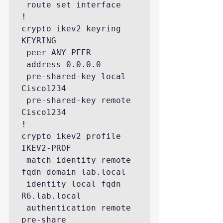
 route set interface

!

crypto ikev2 keyring 
KEYRING

 peer ANY-PEER

 address 0.0.0.0

 pre-shared-key local 
Cisco1234 

 pre-shared-key remote 
Cisco1234

!

crypto ikev2 profile 
IKEV2-PROF

 match identity remote 
fqdn domain lab.local

 identity local fqdn 
R6.lab.local

 authentication remote 
pre-share
