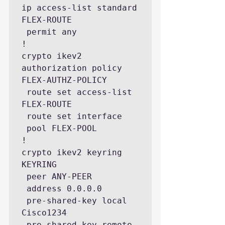
ip access-list standard 
FLEX-ROUTE

 permit any

!

crypto ikev2 
authorization policy 
FLEX-AUTHZ-POLICY

 route set access-list 
FLEX-ROUTE

 route set interface

 pool FLEX-POOL

!

crypto ikev2 keyring 
KEYRING

 peer ANY-PEER

 address 0.0.0.0

 pre-shared-key local 
Cisco1234 

 pre-shared-key remote 