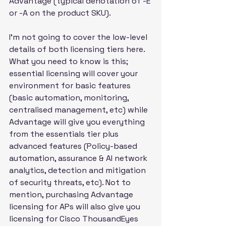
Advantage (typical denotation of -E 
or -A on the product SKU).
I'm not going to cover the low-level 
details of both licensing tiers here. 
What you need to know is this; 
essential licensing will cover your 
environment for basic features 
(basic automation, monitoring, 
centralised management, etc) while 
Advantage will give you everything 
from the essentials tier plus 
advanced features (Policy-based 
automation, assurance & AI network 
analytics, detection and mitigation 
of security threats, etc). Not to 
mention, purchasing Advantage 
licensing for APs will also give you 
licensing for Cisco ThousandEyes 