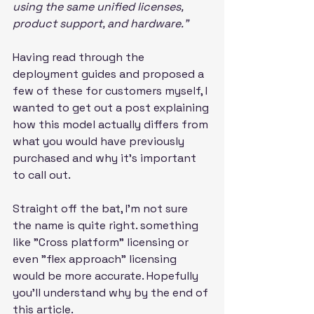
using the same unified licenses, 
product support, and hardware."
Having read through the 
deployment guides and proposed a 
few of these for customers myself, I 
wanted to get out a post explaining 
how this model actually differs from 
what you would have previously 
purchased and why it's important 
to call out.
Straight off the bat, I’m not sure 
the name is quite right. something 
like "Cross platform" licensing or 
even "flex approach" licensing 
would be more accurate. Hopefully 
you'll understand why by the end of 
this article.