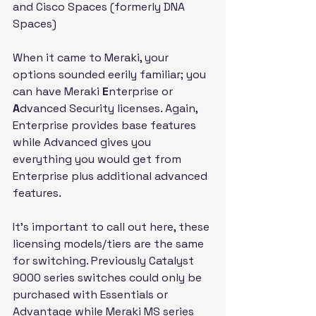
and Cisco Spaces (formerly DNA 
Spaces)
When it came to Meraki, your 
options sounded eerily familiar; you 
can have Meraki 
E
nterprise or 
A
dvanced Security licenses. Again, 
Enterprise provides base features 
while Advanced gives you 
everything you would get from 
Enterprise plus additional advanced 
features.
It's important to call out here, these 
licensing models/tiers are the same 
for switching. Previously Catalyst 
9000 series switches could only be 
purchased with Essentials or 
Advantage while Meraki MS series 