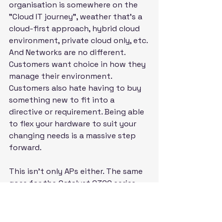
organisation is somewhere on the 
"Cloud IT journey", weather that's a 
cloud-first approach, hybrid cloud 
environment, private cloud only, etc. 
And Networks are no different. 
Customers want choice in how they 
manage their environment. 
Customers also hate having to buy 
something new to fit into a 
directive or requirement. Being able 
to flex your hardware to suit your 
changing needs is a massive step 
forward.
This isn't only APs either. The same 
goes for the Catalyst 9300 series 
Switches. You can now easily 
migrate your environment to being 
Meraki managed, moving your 