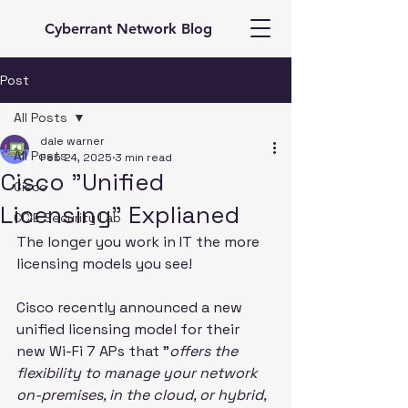
Cyberrant Network Blog
Post
All Posts
dale warner
All Posts
Feb 24, 2025
3 min read
Cisco "Unified
Cisco
Licensing" Explianed
CCIE Security Lab
The longer you work in IT the more 
licensing models you see!
Cisco recently announced a new 
unified licensing model for their 
new Wi-Fi 7 APs that "
offers the 
flexibility to manage your network 
on-premises, in the cloud, or hybrid, 