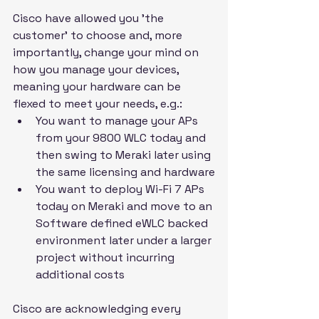
Cisco have allowed you 'the 
customer' to choose and, more 
importantly, change your mind on 
how you manage your devices, 
meaning your hardware can be 
flexed to meet your needs, e.g.:
You want to manage your APs 
from your 9800 WLC today and 
then swing to Meraki later using 
the same licensing and hardware
You want to deploy Wi-Fi 7 APs 
today on Meraki and move to an 
Software defined eWLC backed 
environment later under a larger 
project without incurring 
additional costs
Cisco are acknowledging every 