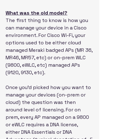
What was the old model?
The first thing to know is how you 
can manage your device in a Cisco 
environment. For Cisco Wi-Fi, your 
options used to be either cloud 
managed Meraki badged APs (MR 36, 
MR46, MR57, etc) or on-prem WLC 
(9800, eWLC, etc) managed APs 
(9120, 9130, etc).
Once you'd picked how you want to 
manage your devices (on-prem or 
cloud) the question was then 
around level of licensing. For on 
prem, every AP managed on a 9800 
or eWLC requires a DNA license, 
either DNA Essentials or DNA 