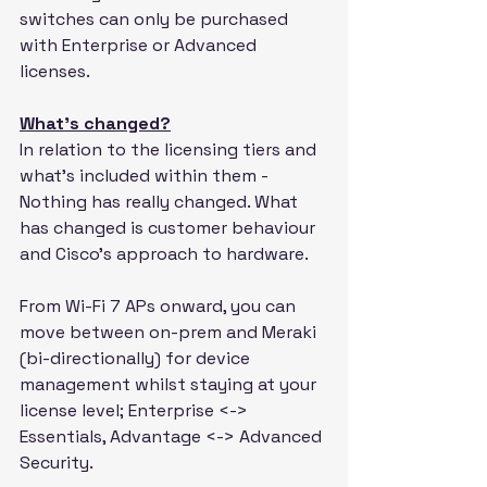
switches can only be purchased 
with Enterprise or Advanced 
licenses.
What’s changed?
In relation to the licensing tiers and 
what's included within them - 
Nothing has really changed. What 
has changed is customer behaviour 
and Cisco's approach to hardware.
From Wi-Fi 7 APs onward, you can 
move between on-prem and Meraki 
(bi-directionally) for device 
management whilst staying at your 
license level; Enterprise <-> 
Essentials, Advantage <-> Advanced 
Security.